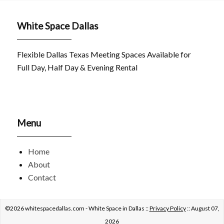
White Space Dallas
Flexible Dallas Texas Meeting Spaces Available for
Full Day, Half Day & Evening Rental
Menu
Home
About
Contact
©2026 whitespacedallas.com - White Space in Dallas ::
Privacy Policy
:: August 07,
2026