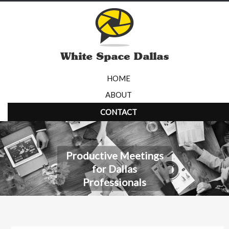
HOME
ABOUT
CONTACT
Productive Meetings
for Dallas
Professionals