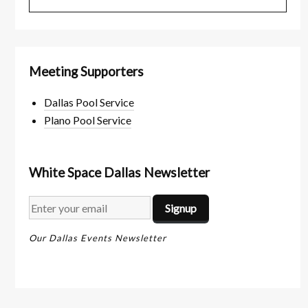
Meeting Supporters
Dallas Pool Service
Plano Pool Service
White Space Dallas Newsletter
Our Dallas Events Newsletter